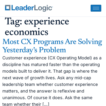
Tag:
experience
economics
Most CX Programs Are Solving
Yesterday’s Problem
Customer experience (CX Operating Model) as a
discipline has matured faster than the operating
models built to deliver it. That gap is where the
next wave of growth lives. Ask any mid-cap
leadership team whether customer experience
matters, and the answer is reflexive and
unanimous. Of course it does. Ask the same
team whether their […]