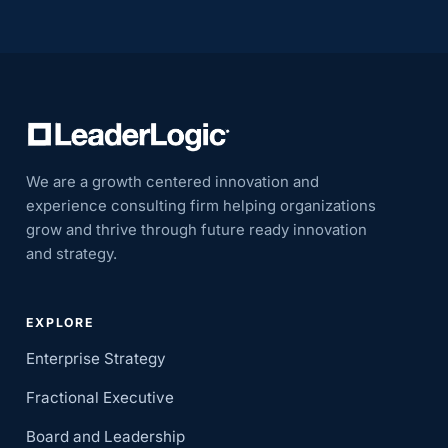
We are a growth centered innovation and
experience consulting firm helping organizations
grow and thrive through future ready innovation
and strategy.
EXPLORE
Enterprise Strategy
Fractional Executive
Board and Leadership