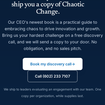
ship you a copy of Chaotic
Change.
Our CEO's newest book is a practical guide to
embracing chaos to drive innovation and growth.
Bring us your hardest challenge on a free discovery
call, and we will send a copy to your door. No
obligation, and no sales pitch.
Book my discovery call
→
Call (602) 233 7107
We ship to leaders evaluating an engagement with our team. One
copy per organization, while supplies last.