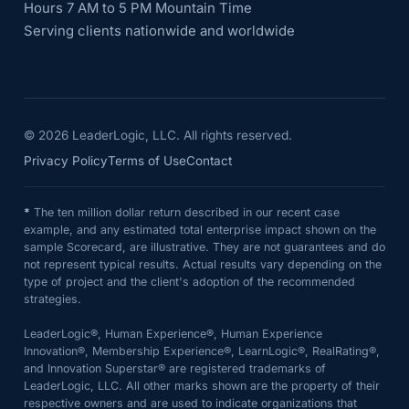
Hours 7 AM to 5 PM Mountain Time
Serving clients nationwide and worldwide
©
2026
LeaderLogic, LLC. All rights reserved.
Privacy Policy
Terms of Use
Contact
*
The ten million dollar return described in our recent case
example, and any estimated total enterprise impact shown on the
sample Scorecard, are illustrative. They are not guarantees and do
not represent typical results. Actual results vary depending on the
type of project and the client's adoption of the recommended
strategies.
LeaderLogic®, Human Experience®, Human Experience
Innovation®, Membership Experience®, LearnLogic®, RealRating®,
and Innovation Superstar® are registered trademarks of
LeaderLogic, LLC. All other marks shown are the property of their
respective owners and are used to indicate organizations that