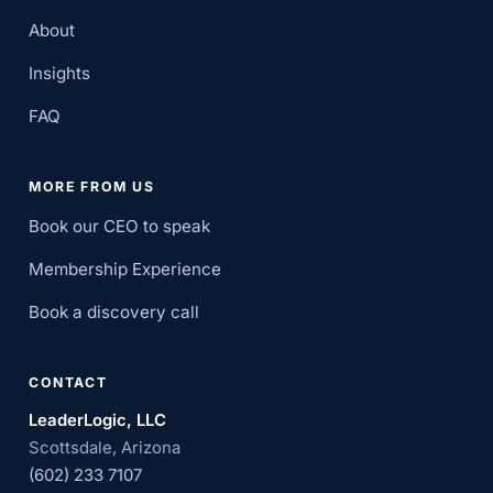
About
Insights
FAQ
MORE FROM US
Book our CEO to speak
Membership Experience
Book a discovery call
CONTACT
LeaderLogic, LLC
Scottsdale, Arizona
(602) 233 7107