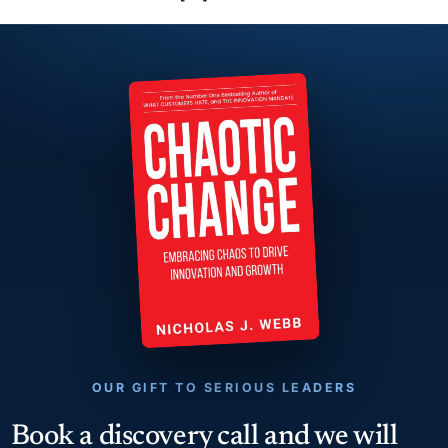
OUR GIFT TO SERIOUS LEADERS
Book a discovery call and we will