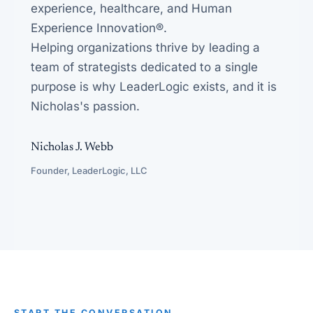
experience, healthcare, and Human
Experience Innovation®.
Helping organizations thrive by leading a
team of strategists dedicated to a single
purpose is why LeaderLogic exists, and it is
Nicholas's passion.
Nicholas J. Webb
Founder, LeaderLogic, LLC
START THE CONVERSATION