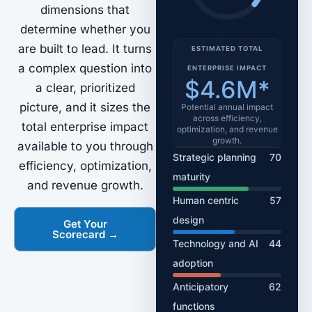
dimensions that
determine whether you
are built to lead. It turns
ESTIMATED TOTAL
a complex question into
ENTERPRISE IMPACT
$4.6M*
a clear, prioritized
picture, and it sizes the
Potential annual impact
across efficiency,
total enterprise impact
optimization, and revenue
growth.
available to you through
Strategic planning
70
efficiency, optimization,
maturity
and revenue growth.
Human centric
57
design
Get Your
Scorecard →
Technology and AI
44
adoption
Anticipatory
62
functions