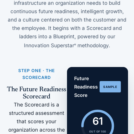
infrastructure an organization needs to build
continuous future readiness, intelligent growth,
and a culture centered on both the customer and
the employee. It begins with a Scorecard and
ladders into a Blueprint, powered by our
Innovation Superstar
methodology.
®
STEP ONE · THE
SCORECARD
Future
Readiness
SAMPLE
The Future Readiness
Score
Scorecard
The Scorecard is a
structured assessment
61
that scores your
organization across the
OUT OF 100