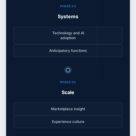
PHASE 02
Systems
Technology and AI
adoption
Anticipatory functions
PHASE 03
Scale
Marketplace insight
Experience culture