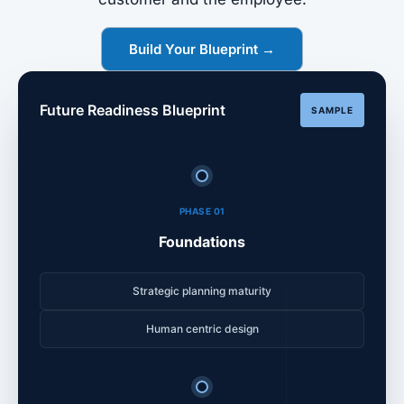
Build Your Blueprint →
Future Readiness Blueprint
SAMPLE
PHASE 01
Foundations
Strategic planning maturity
Human centric design