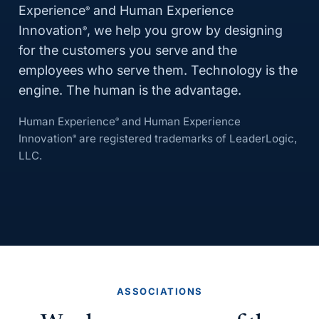
Experience
and Human Experience
®
Innovation
, we help you grow by designing
®
for the customers you serve and the
employees who serve them. Technology is the
engine. The human is the advantage.
Human Experience
and Human Experience
®
Innovation
are registered trademarks of LeaderLogic,
®
LLC.
ASSOCIATIONS