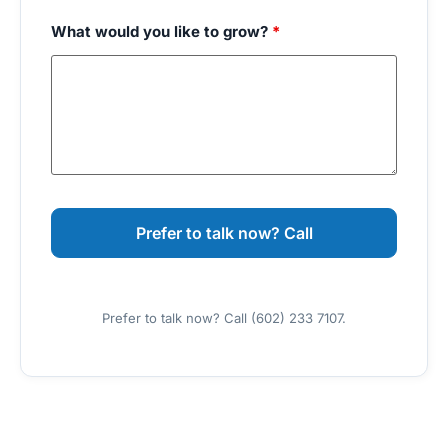
What would you like to grow?
*
Prefer to talk now? Call (602) 233 7107.