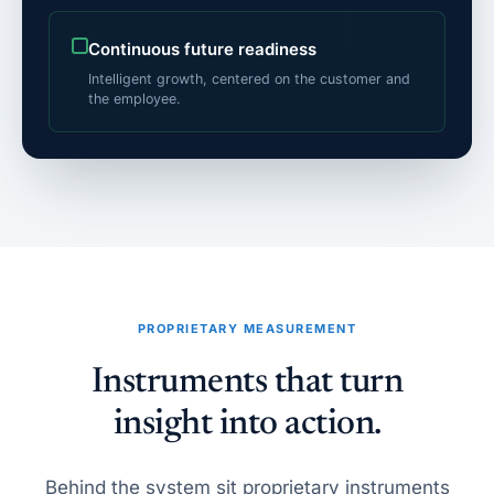
Continuous future readiness
Intelligent growth, centered on the customer and
the employee.
PROPRIETARY MEASUREMENT
Instruments that turn
insight into action.
Behind the system sit proprietary instruments