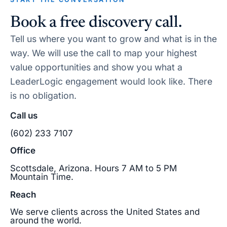
Book a free discovery call.
Tell us where you want to grow and what is in the
way. We will use the call to map your highest
value opportunities and show you what a
LeaderLogic engagement would look like. There
is no obligation.
Call us
(602) 233 7107
Office
Scottsdale, Arizona. Hours 7 AM to 5 PM
Mountain Time.
Reach
We serve clients across the United States and
around the world.