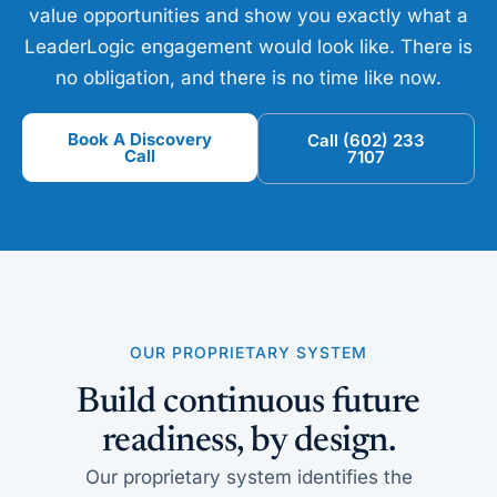
value opportunities and show you exactly what a
LeaderLogic engagement would look like. There is
no obligation, and there is no time like now.
Book A Discovery
Call (602) 233
Call
7107
OUR PROPRIETARY SYSTEM
Build continuous future
readiness, by design.
Our proprietary system identifies the