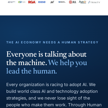
THE AI ECONOMY NEEDS A HUMAN STRATEGY
Everyone is talking about
the machine.
We help you
lead the human.
Every organization is racing to adopt AI. We
build world class AI and technology adoption
strategies, and we never lose sight of the
people who make them work. Through Human