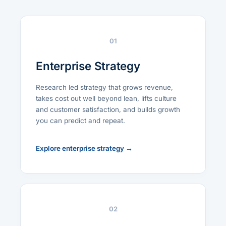
01
Enterprise Strategy
Research led strategy that grows revenue,
takes cost out well beyond lean, lifts culture
and customer satisfaction, and builds growth
you can predict and repeat.
Explore enterprise strategy →
02