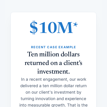
$10M*
RECENT CASE EXAMPLE
Ten million dollars
returned on a client's
investment.
In a recent engagement, our work
delivered a ten million dollar return
on our client's investment by
turning innovation and experience
into measurable growth. That is the