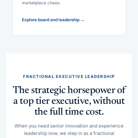
marketplace chaos.
Explore board and leadership →
FRACTIONAL EXECUTIVE LEADERSHIP
The strategic horsepower of
a top tier executive, without
the full time cost.
When you need senior innovation and experience
leadership now, we step in as a fractional