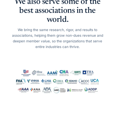
We also serve some of the
best associations in the
world.
We bring the same research, rigor, and results to
associations, helping them grow non-dues revenue and
deepen member value, so the organizations that serve
entire industries can thrive.