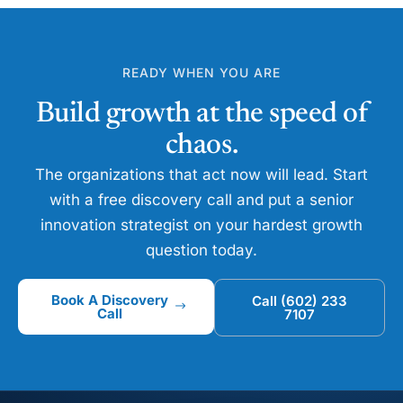
READY WHEN YOU ARE
Build growth at the speed of
chaos.
The organizations that act now will lead. Start
with a free discovery call and put a senior
innovation strategist on your hardest growth
question today.
Book A Discovery
Call (602) 233
Call
7107