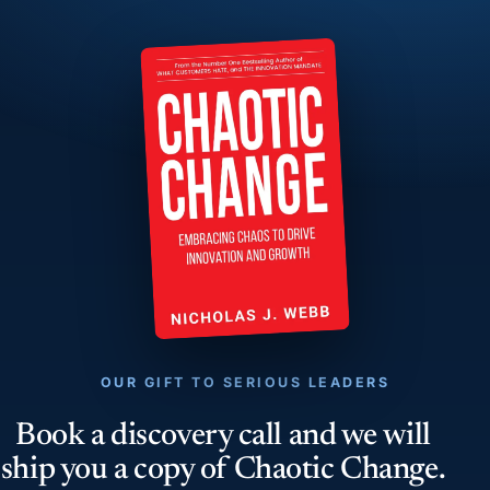
OUR GIFT TO SERIOUS LEADERS
Book a discovery call and we will
ship you a copy of Chaotic Change.