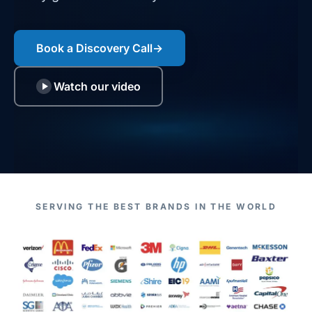
Book a Discovery Call
→
Watch our video
SERVING THE BEST BRANDS IN THE WORLD