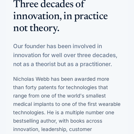
Three decades of
innovation, in practice
not theory.
Our founder has been involved in
innovation for well over three decades,
not as a theorist but as a practitioner.
Nicholas Webb has been awarded more
than forty patents for technologies that
range from one of the world's smallest
medical implants to one of the first wearable
technologies. He is a multiple number one
bestselling author, with books across
innovation, leadership, customer