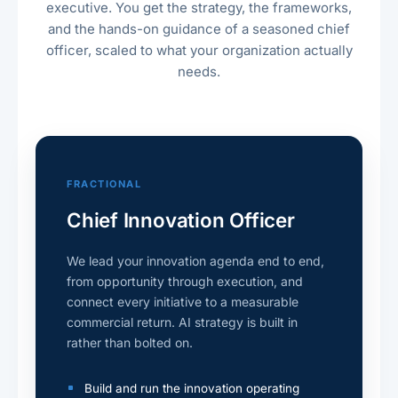
executive. You get the strategy, the frameworks,
and the hands-on guidance of a seasoned chief
officer, scaled to what your organization actually
needs.
FRACTIONAL
Chief Innovation Officer
We lead your innovation agenda end to end,
from opportunity through execution, and
connect every initiative to a measurable
commercial return. AI strategy is built in
rather than bolted on.
Build and run the innovation operating