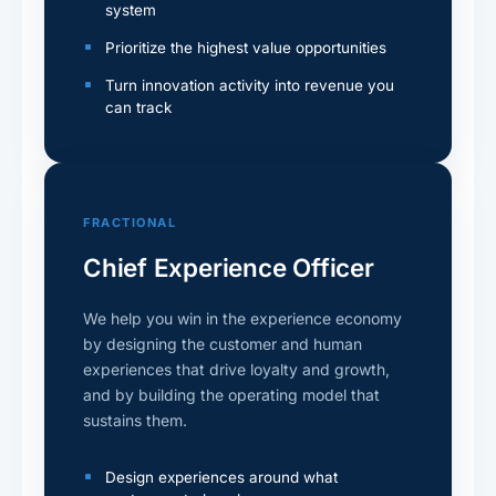
system
Prioritize the highest value opportunities
Turn innovation activity into revenue you
can track
FRACTIONAL
Chief Experience Officer
We help you win in the experience economy
by designing the customer and human
experiences that drive loyalty and growth,
and by building the operating model that
sustains them.
Design experiences around what