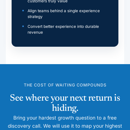
customers truly value
Align teams behind a single experience
strategy
Convert better experience into durable
revenue
THE COST OF WAITING COMPOUNDS
See where your next return is
hiding.
Bring your hardest growth question to a free
discovery call. We will use it to map your highest