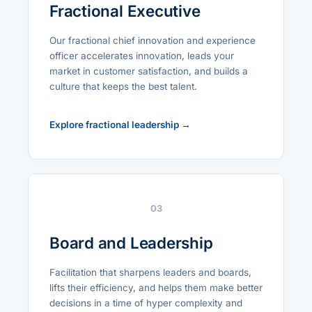
Fractional Executive
Our fractional chief innovation and experience
officer accelerates innovation, leads your
market in customer satisfaction, and builds a
culture that keeps the best talent.
Explore fractional leadership →
03
Board and Leadership
Facilitation that sharpens leaders and boards,
lifts their efficiency, and helps them make better
decisions in a time of hyper complexity and