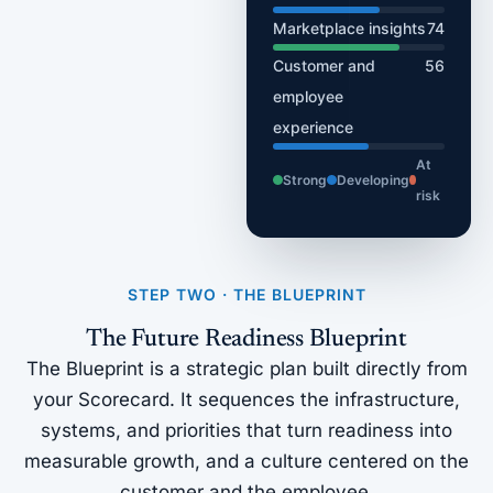
Marketplace insights
74
Customer and
56
employee
experience
At
Strong
Developing
risk
STEP TWO · THE BLUEPRINT
The Future Readiness Blueprint
The Blueprint is a strategic plan built directly from
your Scorecard. It sequences the infrastructure,
systems, and priorities that turn readiness into
measurable growth, and a culture centered on the
customer and the employee.