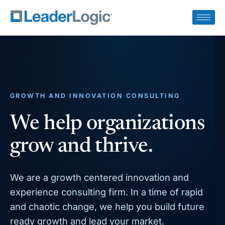
GROWTH AND INNOVATION CONSULTING
We help organizations
grow and thrive.
We are a growth centered innovation and
experience consulting firm. In a time of rapid
and chaotic change, we help you build future
ready growth and lead your market.