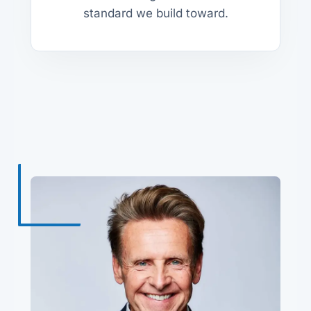
standard we build toward.