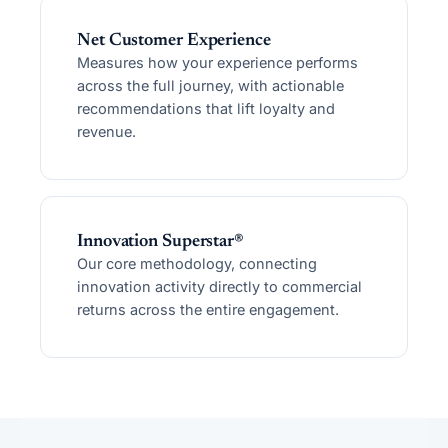
Net Customer Experience
Measures how your experience performs
across the full journey, with actionable
recommendations that lift loyalty and
revenue.
Innovation Superstar®
Our core methodology, connecting
innovation activity directly to commercial
returns across the entire engagement.