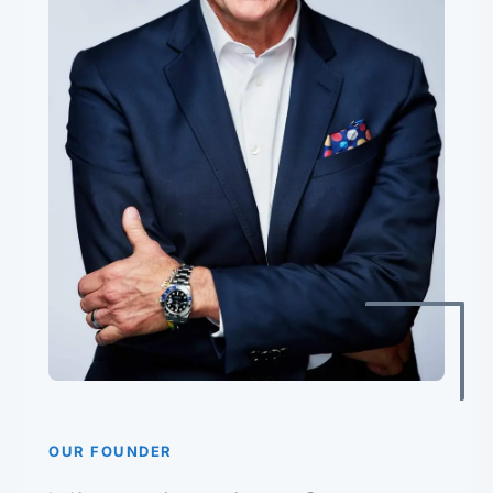
OUR FOUNDER