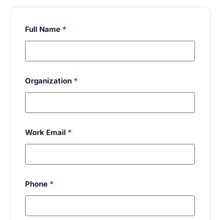
Full Name
*
Organization
*
Work Email
*
Phone
*