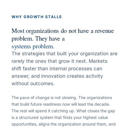
WHY GROWTH STALLS
Most organizations do not have a revenue
problem. They have a
systems problem.
The strategies that built your organization are
rarely the ones that grow it next. Markets
shift faster than internal processes can
answer, and innovation creates activity
without outcomes.
The pace of change is not slowing. The organizations
that build future readiness now will lead the decade.
The rest will spend it catching up. What closes the gap
is a structured system that finds your highest value
opportunities, aligns the organization around them, and