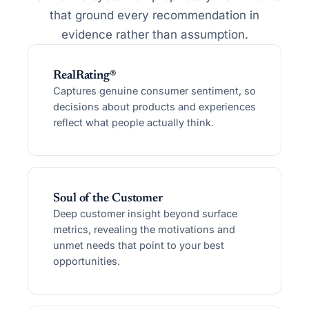
that ground every recommendation in
evidence rather than assumption.
RealRating®
Captures genuine consumer sentiment, so
decisions about products and experiences
reflect what people actually think.
Soul of the Customer
Deep customer insight beyond surface
metrics, revealing the motivations and
unmet needs that point to your best
opportunities.