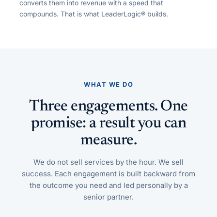
converts them into revenue with a speed that
compounds. That is what LeaderLogic® builds.
WHAT WE DO
Three engagements. One
promise: a result you can
measure.
We do not sell services by the hour. We sell
success. Each engagement is built backward from
the outcome you need and led personally by a
senior partner.