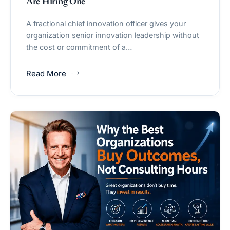
Are Hiring One
A fractional chief innovation officer gives your
organization senior innovation leadership without
the cost or commitment of a…
Read More