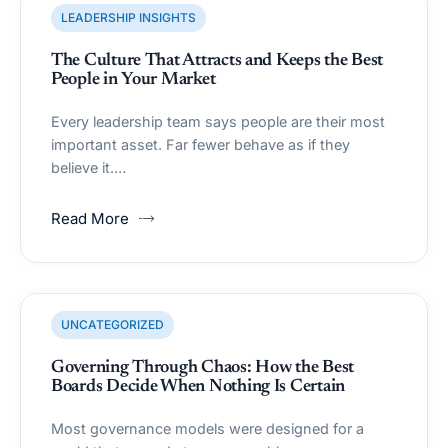
LEADERSHIP INSIGHTS
The Culture That Attracts and Keeps the Best
People in Your Market
Every leadership team says people are their most
important asset. Far fewer behave as if they
believe it.…
Read More
UNCATEGORIZED
Governing Through Chaos: How the Best
Boards Decide When Nothing Is Certain
Most governance models were designed for a