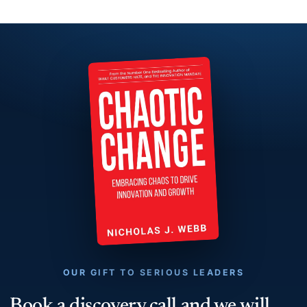
OUR GIFT TO SERIOUS LEADERS
Book a discovery call and we will