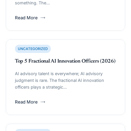
something. The…
Read More
UNCATEGORIZED
Top 5 Fractional AI Innovation Officers (2026)
AI advisory talent is everywhere; AI advisory
judgment is rare. The fractional AI innovation
officers plays a strategic…
Read More