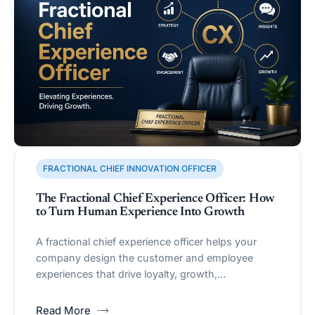
FRACTIONAL CHIEF INNOVATION OFFICER
The Fractional Chief Experience Officer: How
to Turn Human Experience Into Growth
A fractional chief experience officer helps your
company design the customer and employee
experiences that drive loyalty, growth,…
Read More