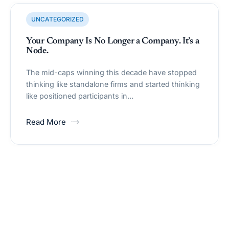
UNCATEGORIZED
Your Company Is No Longer a Company. It’s a
Node.
The mid-caps winning this decade have stopped
thinking like standalone firms and started thinking
like positioned participants in…
Read More