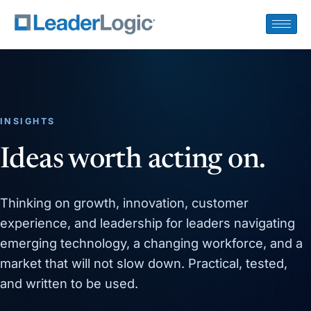
INSIGHTS
Ideas worth acting on.
Thinking on growth, innovation, customer
experience, and leadership for leaders navigating
emerging technology, a changing workforce, and a
market that will not slow down. Practical, tested,
and written to be used.