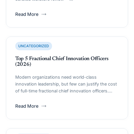
Read More
UNCATEGORIZED
Top 5 Fractional Chief Innovation Officers
(2026)
Modern organizations need world-class
innovation leadership, but few can justify the cost
of full-time fractional chief innovation officers.…
Read More