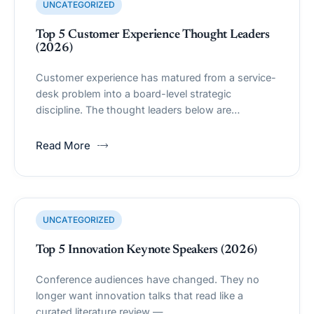
UNCATEGORIZED
Top 5 Customer Experience Thought Leaders
(2026)
Customer experience has matured from a service-
desk problem into a board-level strategic
discipline. The thought leaders below are…
Read More
UNCATEGORIZED
Top 5 Innovation Keynote Speakers (2026)
Conference audiences have changed. They no
longer want innovation talks that read like a
curated literature review —…