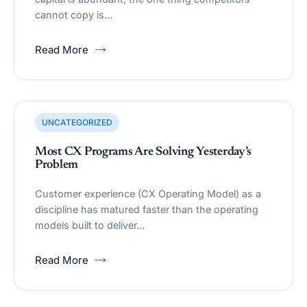
cannot copy is…
Read More
UNCATEGORIZED
Most CX Programs Are Solving Yesterday’s
Problem
Customer experience (CX Operating Model) as a
discipline has matured faster than the operating
models built to deliver…
Read More