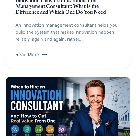
Innovation Consultant vs Innovation
Management Consultant: What Is the
Difference and Which One Do You Need
An innovation management consultant helps you
build the system that makes innovation happen
reliably, again and again, rather…
Read More