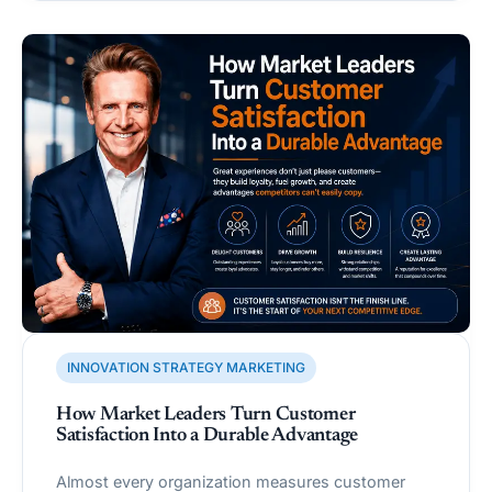
INNOVATION STRATEGY MARKETING
How Market Leaders Turn Customer
Satisfaction Into a Durable Advantage
Almost every organization measures customer