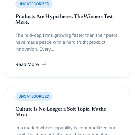
UNCATEGORIZED
Products Are Hypotheses. The Winners Test
More.
The mid-cap firms growing faster than their peers
have made peace with a hard truth: product
innovation. Every…
Read More
UNCATEGORIZED
Culture Is No Longer a Soft Topic. It’s the
Moat.
In a market where capability is commoditized and
capital is abundant, the one thing competitors