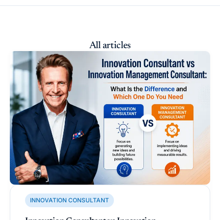
All articles
INNOVATION CONSULTANT