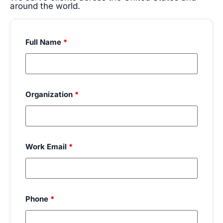
around the world.
Full Name
*
Organization
*
Work Email
*
Phone
*