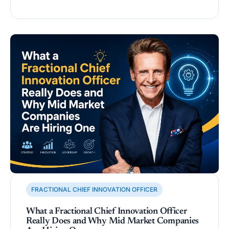
FRACTIONAL CHIEF INNOVATION OFFICER
What a Fractional Chief Innovation Officer
Really Does and Why Mid Market Companies