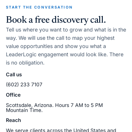
START THE CONVERSATION
Book a free discovery call.
Tell us where you want to grow and what is in the
way. We will use the call to map your highest
value opportunities and show you what a
LeaderLogic engagement would look like. There
is no obligation.
Call us
(602) 233 7107
Office
Scottsdale, Arizona. Hours 7 AM to 5 PM
Mountain Time.
Reach
We serve clients across the United States and