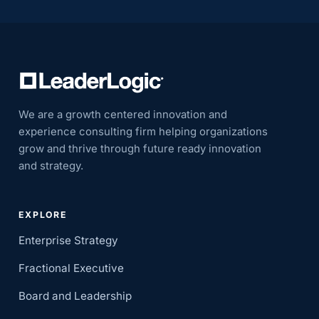
We are a growth centered innovation and
experience consulting firm helping organizations
grow and thrive through future ready innovation
and strategy.
EXPLORE
Enterprise Strategy
Fractional Executive
Board and Leadership