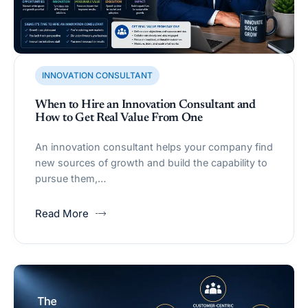
INNOVATION CONSULTANT
When to Hire an Innovation Consultant and
How to Get Real Value From One
An innovation consultant helps your company find
new sources of growth and build the capability to
pursue them,…
Read More