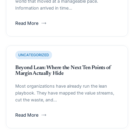
world that moved at a manageable pace.
Information arrived in time…
Read More
UNCATEGORIZED
Beyond Lean: Where the Next Ten Points of
Margin Actually Hide
Most organizations have already run the lean
playbook. They have mapped the value streams,
cut the waste, and…
Read More