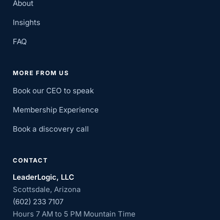
About
Insights
FAQ
MORE FROM US
Book our CEO to speak
Membership Experience
Book a discovery call
CONTACT
LeaderLogic, LLC
Scottsdale, Arizona
(602) 233 7107
Hours 7 AM to 5 PM Mountain Time