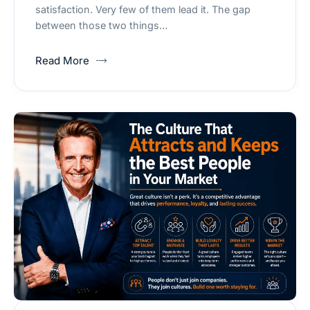
satisfaction. Very few of them lead it. The gap
between those two things…
Read More