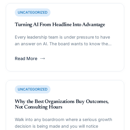
UNCATEGORIZED
Turning AI From Headline Into Advantage
Every leadership team is under pressure to have
an answer on AI. The board wants to know the…
Read More
UNCATEGORIZED
Why the Best Organizations Buy Outcomes,
Not Consulting Hours
Walk into any boardroom where a serious growth
decision is being made and you will notice