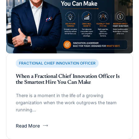
FRACTIONAL CHIEF INNOVATION OFFICER
When a Fractional Chief Innovation Officer Is
the Smartest Hire You Can Make
There is a moment in the life of a growing
organization when the work outgrows the team
running…
Read More