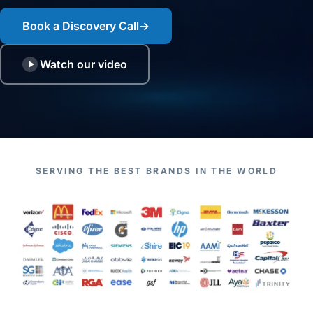
Book a Discovery Call
→
Watch our video
SERVING THE BEST BRANDS IN THE WORLD