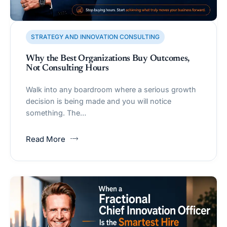
STRATEGY AND INNOVATION CONSULTING
Why the Best Organizations Buy Outcomes,
Not Consulting Hours
Walk into any boardroom where a serious growth
decision is being made and you will notice
something. The…
Read More