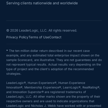
Serving clients nationwide and worldwide
©
2026
LeaderLogic, LLC. All rights reserved.
Privacy Policy
Terms of Use
Contact
*
The ten million dollar return described in our recent case
example, and any estimated total enterprise impact shown on the
sample Scorecard, are illustrative. They are not guarantees and do
not represent typical results. Actual results vary depending on the
type of project and the client's adoption of the recommended
strategies.
LeaderLogic®, Human Experience®, Human Experience
Innovation®, Membership Experience®, LearnLogic®, RealRating®,
and Innovation Superstar® are registered trademarks of
LeaderLogic, LLC. All other marks shown are the property of their
respective owners and are used to indicate organizations that
LeaderLogic and Nicholas J. Webb have worked with or presented