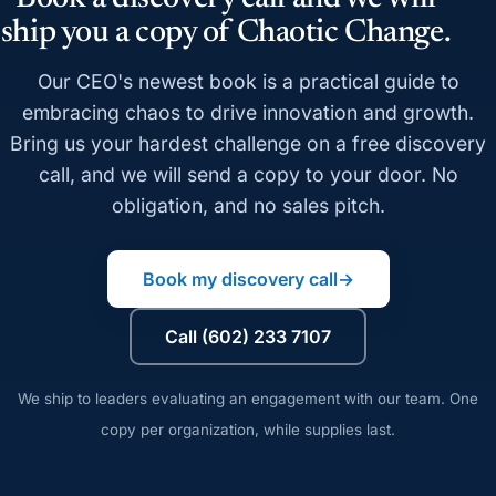
ship you a copy of Chaotic Change.
Our CEO's newest book is a practical guide to
embracing chaos to drive innovation and growth.
Bring us your hardest challenge on a free discovery
call, and we will send a copy to your door. No
obligation, and no sales pitch.
Book my discovery call
→
Call (602) 233 7107
We ship to leaders evaluating an engagement with our team. One
copy per organization, while supplies last.