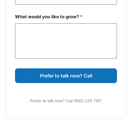
What would you like to grow?
*
Prefer to talk now? Call (602) 233 7107.