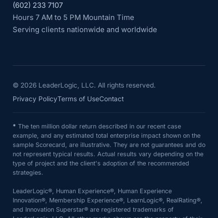
(602) 233 7107
Hours 7 AM to 5 PM Mountain Time
Serving clients nationwide and worldwide
©
2026
LeaderLogic, LLC. All rights reserved.
Privacy Policy
Terms of Use
Contact
*
The ten million dollar return described in our recent case
example, and any estimated total enterprise impact shown on the
sample Scorecard, are illustrative. They are not guarantees and do
not represent typical results. Actual results vary depending on the
type of project and the client's adoption of the recommended
strategies.
LeaderLogic®, Human Experience®, Human Experience
Innovation®, Membership Experience®, LearnLogic®, RealRating®,
and Innovation Superstar® are registered trademarks of