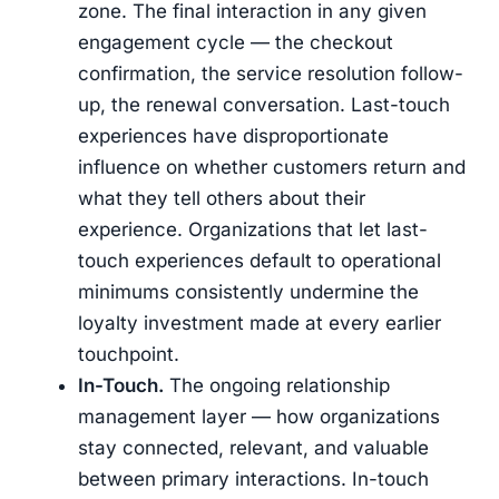
zone. The final interaction in any given
engagement cycle — the checkout
confirmation, the service resolution follow-
up, the renewal conversation. Last-touch
experiences have disproportionate
influence on whether customers return and
what they tell others about their
experience. Organizations that let last-
touch experiences default to operational
minimums consistently undermine the
loyalty investment made at every earlier
touchpoint.
In-Touch.
The ongoing relationship
management layer — how organizations
stay connected, relevant, and valuable
between primary interactions. In-touch