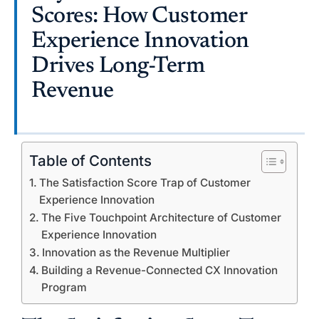
Scores: How Customer
Experience Innovation
Drives Long-Term
Revenue
Table of Contents
The Satisfaction Score Trap of Customer
Experience Innovation
The Five Touchpoint Architecture of Customer
Experience Innovation
Innovation as the Revenue Multiplier
Building a Revenue-Connected CX Innovation
Program