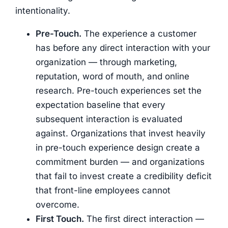
intentionality.
Pre-Touch.
The experience a customer
has before any direct interaction with your
organization — through marketing,
reputation, word of mouth, and online
research. Pre-touch experiences set the
expectation baseline that every
subsequent interaction is evaluated
against. Organizations that invest heavily
in pre-touch experience design create a
commitment burden — and organizations
that fail to invest create a credibility deficit
that front-line employees cannot
overcome.
First Touch.
The first direct interaction —