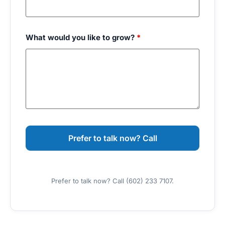
What would you like to grow?
*
Prefer to talk now? Call (602) 233 7107.