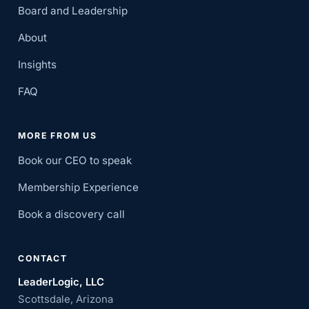
Board and Leadership
About
Insights
FAQ
MORE FROM US
Book our CEO to speak
Membership Experience
Book a discovery call
CONTACT
LeaderLogic, LLC
Scottsdale, Arizona