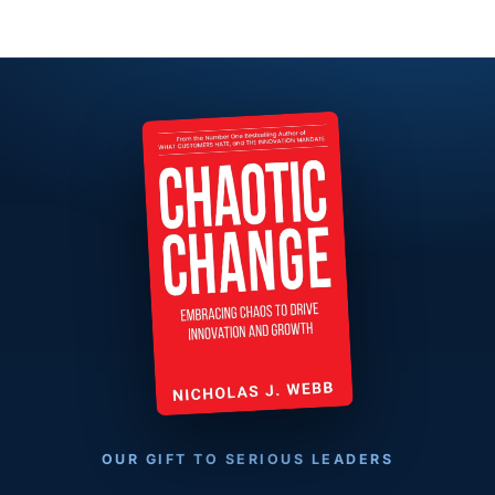
OUR GIFT TO SERIOUS LEADERS