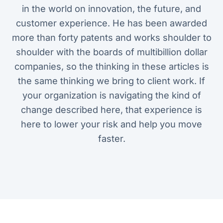
in the world on innovation, the future, and
customer experience. He has been awarded
more than forty patents and works shoulder to
shoulder with the boards of multibillion dollar
companies, so the thinking in these articles is
the same thinking we bring to client work. If
your organization is navigating the kind of
change described here, that experience is
here to lower your risk and help you move
faster.