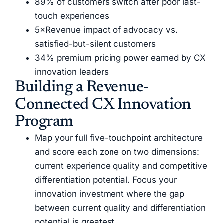
89% of customers switch after poor last-
touch experiences
5×Revenue impact of advocacy vs.
satisfied-but-silent customers
34% premium pricing power earned by CX
innovation leaders
Building a Revenue-
Connected CX Innovation
Program
Map your full five-touchpoint architecture
and score each zone on two dimensions:
current experience quality and competitive
differentiation potential. Focus your
innovation investment where the gap
between current quality and differentiation
potential is greatest.