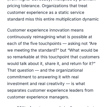
pricing tolerance. Organizations that treat
customer experience as a static service
standard miss this entire multiplication dynamic
Customer experience innovation means
continuously reimagining what is possible at
each of the five touchpoints — asking not “Are
we meeting the standard?” but “What would be
so remarkable at this touchpoint that customers
would talk about it, share it, and return for it?”
That question — and the organizational
commitment to answering it with real
investment and real creativity — is what
separates customer experience leaders from
customer experience managers.