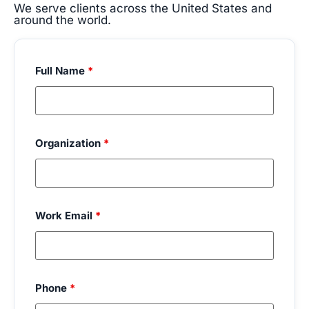
We serve clients across the United States and
around the world.
Full Name
*
Organization
*
Work Email
*
Phone
*