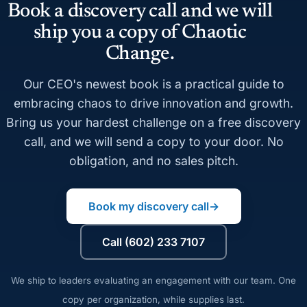
Book a discovery call and we will
ship you a copy of Chaotic
Change.
Our CEO's newest book is a practical guide to
embracing chaos to drive innovation and growth.
Bring us your hardest challenge on a free discovery
call, and we will send a copy to your door. No
obligation, and no sales pitch.
Book my discovery call
→
Call (602) 233 7107
We ship to leaders evaluating an engagement with our team. One
copy per organization, while supplies last.