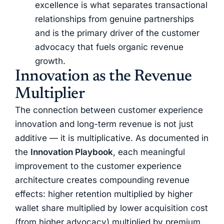
excellence is what separates transactional
relationships from genuine partnerships
and is the primary driver of the customer
advocacy that fuels organic revenue
growth.
Innovation as the Revenue
Multiplier
The connection between customer experience
innovation and long-term revenue is not just
additive — it is multiplicative. As documented in
the
Innovation Playbook
, each meaningful
improvement to the customer experience
architecture creates compounding revenue
effects: higher retention multiplied by higher
wallet share multiplied by lower acquisition cost
(from higher advocacy) multiplied by premium