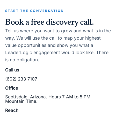
START THE CONVERSATION
Book a free discovery call.
Tell us where you want to grow and what is in the
way. We will use the call to map your highest
value opportunities and show you what a
LeaderLogic engagement would look like. There
is no obligation.
Call us
(602) 233 7107
Office
Scottsdale, Arizona. Hours 7 AM to 5 PM
Mountain Time.
Reach