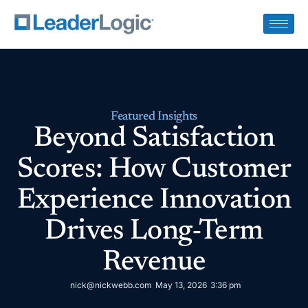
Featured Insights
Beyond Satisfaction
Scores: How Customer
Experience Innovation
Drives Long-Term
Revenue
nick@nickwebb.com
May 13, 2026
3:36 pm