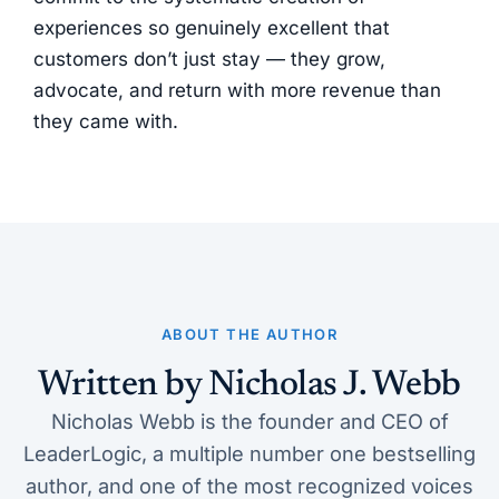
experiences so genuinely excellent that
customers don’t just stay — they grow,
advocate, and return with more revenue than
they came with.
ABOUT THE AUTHOR
Written by Nicholas J. Webb
Nicholas Webb is the founder and CEO of
LeaderLogic, a multiple number one bestselling
author, and one of the most recognized voices