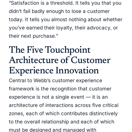
“Satisfaction is a threshold. It tells you that you
didn’t fail badly enough to lose a customer
today. It tells you almost nothing about whether
you’ve earned their loyalty, their advocacy, or
their next purchase.”
The Five Touchpoint
Architecture of Customer
Experience Innovation
Central to Webb’s customer experience
framework is the recognition that customer
experience is not a single event — it is an
architecture of interactions across five critical
zones, each of which contributes distinctively
to the overall relationship and each of which
must be designed and managed with