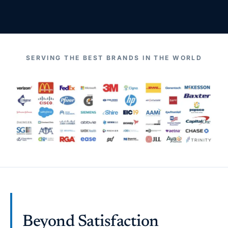
SERVING THE BEST BRANDS IN THE WORLD
Beyond Satisfaction