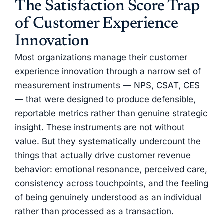
The Satisfaction Score Trap
of Customer Experience
Innovation
Most organizations manage their customer
experience innovation through a narrow set of
measurement instruments — NPS, CSAT, CES
— that were designed to produce defensible,
reportable metrics rather than genuine strategic
insight. These instruments are not without
value. But they systematically undercount the
things that actually drive customer revenue
behavior: emotional resonance, perceived care,
consistency across touchpoints, and the feeling
of being genuinely understood as an individual
rather than processed as a transaction.