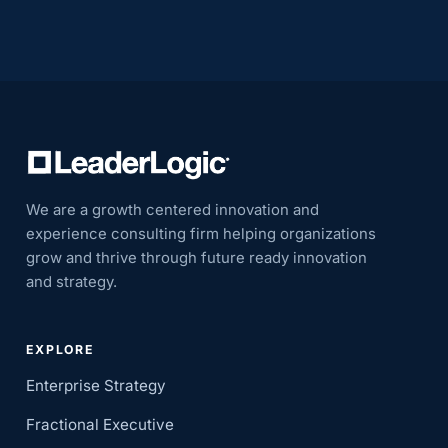
We are a growth centered innovation and
experience consulting firm helping organizations
grow and thrive through future ready innovation
and strategy.
EXPLORE
Enterprise Strategy
Fractional Executive