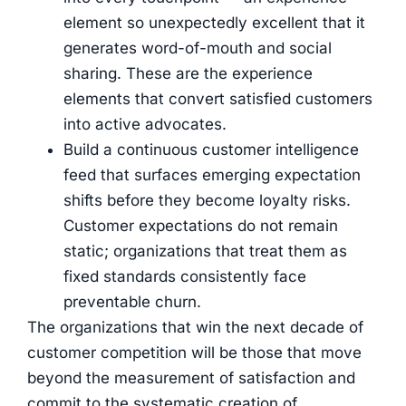
element so unexpectedly excellent that it
generates word-of-mouth and social
sharing. These are the experience
elements that convert satisfied customers
into active advocates.
Build a continuous customer intelligence
feed that surfaces emerging expectation
shifts before they become loyalty risks.
Customer expectations do not remain
static; organizations that treat them as
fixed standards consistently face
preventable churn.
The organizations that win the next decade of
customer competition will be those that move
beyond the measurement of satisfaction and
commit to the systematic creation of