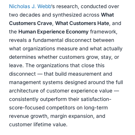
Nicholas J. Webb
‘s research, conducted over
two decades and synthesized across
What
Customers Crave
,
What Customers Hate
, and
the
Human Experience Economy
framework,
reveals a fundamental disconnect between
what organizations measure and what actually
determines whether customers grow, stay, or
leave. The organizations that close this
disconnect — that build measurement and
management systems designed around the full
architecture of customer experience value —
consistently outperform their satisfaction-
score-focused competitors on long-term
revenue growth, margin expansion, and
customer lifetime value.