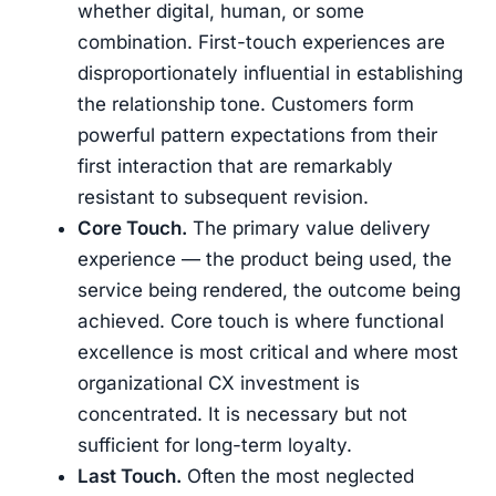
whether digital, human, or some
combination. First-touch experiences are
disproportionately influential in establishing
the relationship tone. Customers form
powerful pattern expectations from their
first interaction that are remarkably
resistant to subsequent revision.
Core Touch.
The primary value delivery
experience — the product being used, the
service being rendered, the outcome being
achieved. Core touch is where functional
excellence is most critical and where most
organizational CX investment is
concentrated. It is necessary but not
sufficient for long-term loyalty.
Last Touch.
Often the most neglected