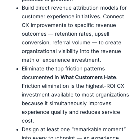
Build direct revenue attribution models for
customer experience initiatives. Connect
CX improvements to specific revenue
outcomes — retention rates, upsell
conversion, referral volume — to create
organizational visibility into the revenue
math of experience investment.
Eliminate the top friction patterns
documented in
What Customers Hate
.
Friction elimination is the highest-ROI CX
investment available to most organizations
because it simultaneously improves
experience quality and reduces service
cost.
Design at least one “remarkable moment”
into every touchpoint — an experience