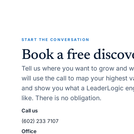
START THE CONVERSATION
Book a free discove
Tell us where you want to grow and wh
will use the call to map your highest 
and show you what a LeaderLogic en
like. There is no obligation.
Call us
(602) 233 7107
Office