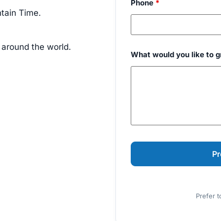
Phone
*
tain Time.
 around the world.
What would you like to 
Prefer t