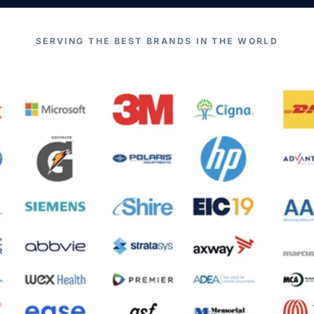
SERVING THE BEST BRANDS IN THE WORLD