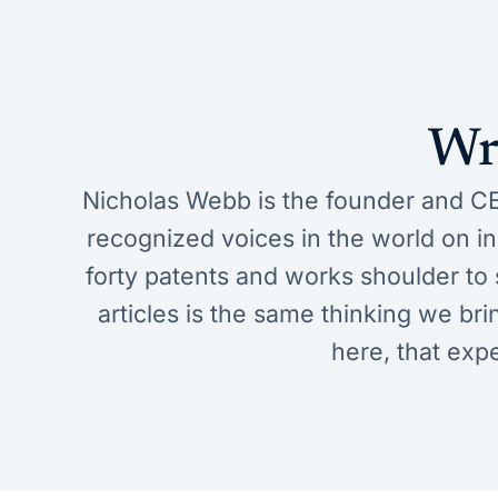
Wr
Nicholas Webb is the founder and CE
recognized voices in the world on 
forty patents and works shoulder to s
articles is the same thinking we bri
here, that exp