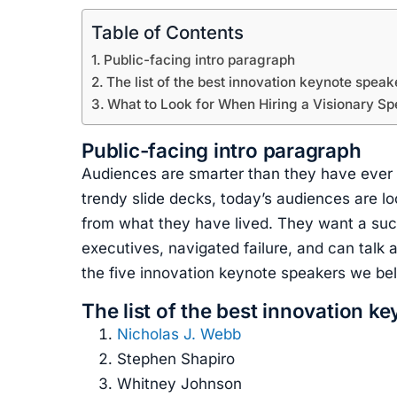
Table of Contents
Public-facing intro paragraph
The list of the best innovation keynote speak
What to Look for When Hiring a Visionary S
Public-facing intro paragraph
Audiences are smarter than they have ever be
trendy slide decks, today’s audiences are 
from what they have lived. They want a su
executives, navigated failure, and can talk a
the five innovation keynote speakers we belie
The list of the best innovation k
Nicholas J. Webb
Stephen Shapiro
Whitney Johnson