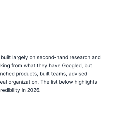
s built largely on second-hand research and
eaking from what they have Googled, but
nched products, built teams, advised
eal organization. The list below highlights
edibility in 2026.