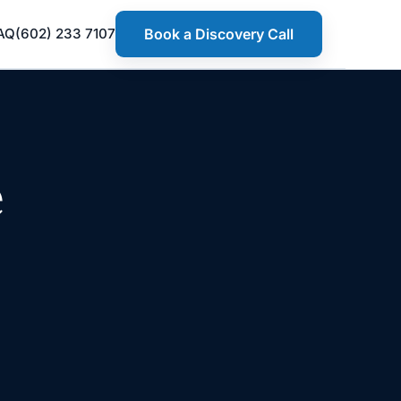
AQ
(602) 233 7107
Book a Discovery Call
e