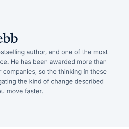
ebb
tselling author, and one of the most
ence. He has been awarded more than
ar companies, so the thinking in these
vigating the kind of change described
ou move faster.