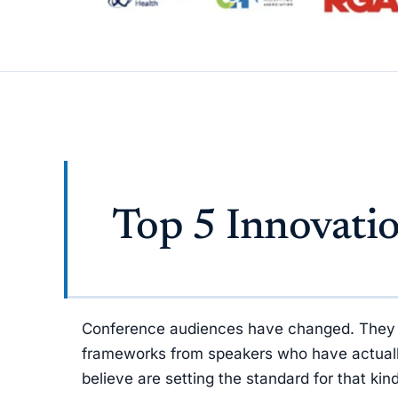
Top 5 Innovati
Conference audiences have changed. They no 
frameworks from speakers who have actually 
believe are setting the standard for that ki