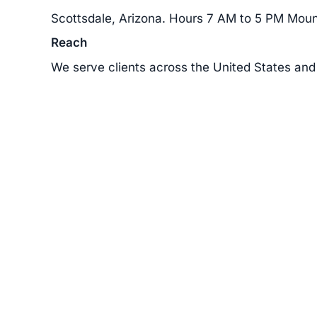
Scottsdale, Arizona. Hours 7 AM to 5 PM Moun
Reach
We serve clients across the United States and