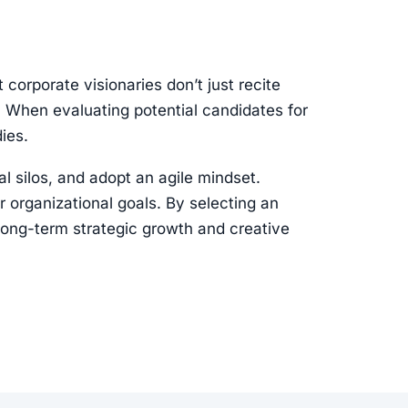
corporate visionaries don’t just recite
s. When evaluating potential candidates for
ies.
l silos, and adopt an agile mindset.
r organizational goals. By selecting an
 long-term strategic growth and creative