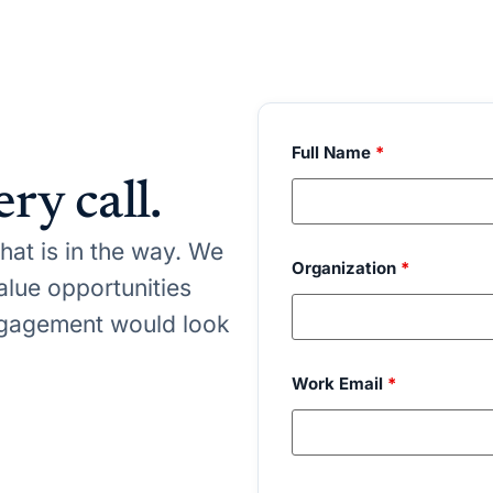
Full Name
*
ry call.
at is in the way. We
Organization
*
value opportunities
gagement would look
Work Email
*