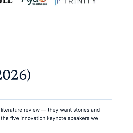
2026)
literature review — they want stories and
 the five innovation keynote speakers we