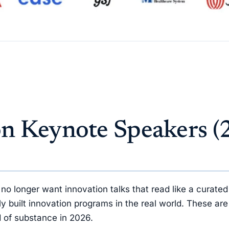
on Keynote Speakers (
longer want innovation talks that read like a curated 
built innovation programs in the real world. These are
nd of substance in 2026.