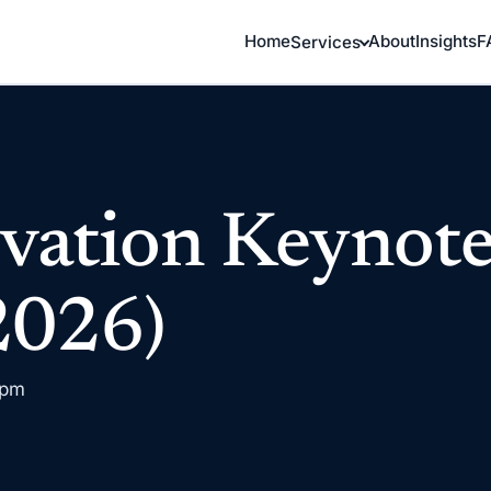
Home
About
Insights
F
Services
vation Keynot
2026)
 pm