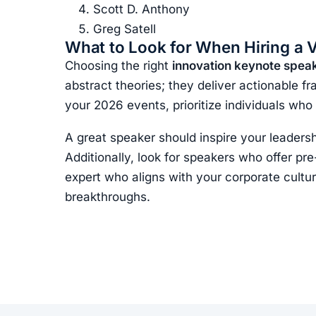
Scott D. Anthony
Greg Satell
What to Look for When Hiring a 
Choosing the right
innovation keynote spea
abstract theories; they deliver actionable f
your 2026 events, prioritize individuals who
A great speaker should inspire your leadersh
Additionally, look for speakers who offer pr
expert who aligns with your corporate cultur
breakthroughs.