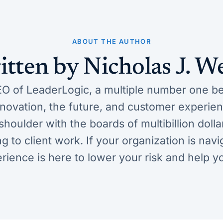
ABOUT THE AUTHOR
itten by Nicholas J. W
O of LeaderLogic, a multiple number one bes
innovation, the future, and customer experi
houlder with the boards of multibillion doll
ng to client work. If your organization is na
erience is here to lower your risk and help y