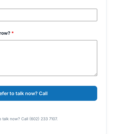
grow?
*
o talk now? Call (602) 233 7107.