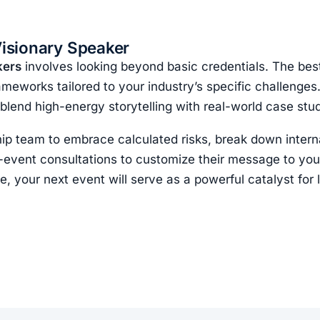
Visionary Speaker
kers
involves looking beyond basic credentials. The best 
rameworks tailored to your industry’s specific challenge
 blend high-energy storytelling with real-world case stud
ip team to embrace calculated risks, break down interna
e-event consultations to customize their message to you
e, your next event will serve as a powerful catalyst for