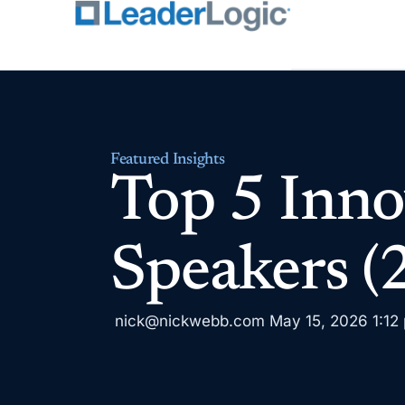
Featured Insights
Top 5 Inno
Speakers (
nick@nickwebb.com
May 15, 2026
1:12