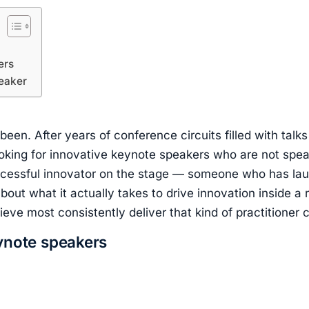
ers
peaker
en. After years of conference circuits filled with talk
looking for innovative keynote speakers who are not sp
ccessful innovator on the stage — someone who has lau
bout what it actually takes to drive innovation inside a r
ve most consistently deliver that kind of practitioner cr
eynote speakers