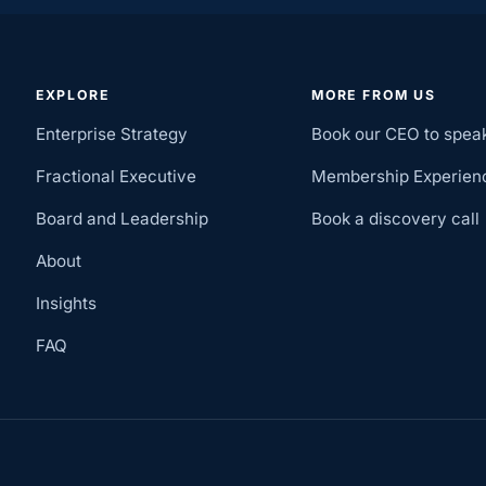
EXPLORE
MORE FROM US
Enterprise Strategy
Book our CEO to spea
Fractional Executive
Membership Experien
Board and Leadership
Book a discovery call
About
Insights
FAQ