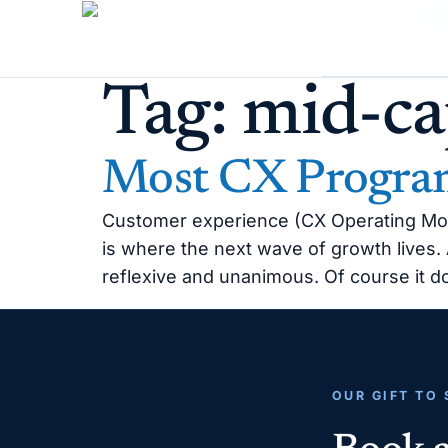
Tag:
mid-ca
Most CX Program
Customer experience (CX Operating Model)
is where the next wave of growth lives
reflexive and unanimous. Of course it 
OUR GIFT TO