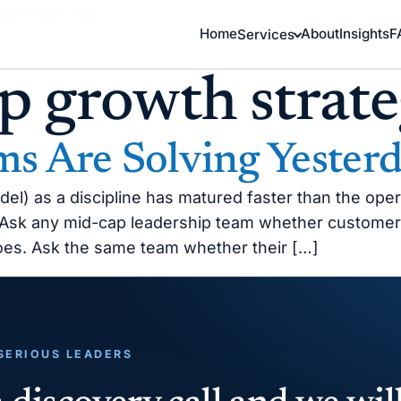
Home
About
Insights
F
Services
p growth strat
s Are Solving Yesterd
 as a discipline has matured faster than the operat
. Ask any mid-cap leadership team whether customer
does. Ask the same team whether their […]
 SERIOUS LEADERS