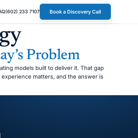
AQ
(602) 233 7107
Book a Discovery Call
egy
ay’s Problem
ing models built to deliver it. That gap
 experience matters, and the answer is