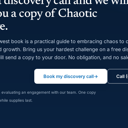
 discovery call and we wil
ou a copy of Chaotic
e.
est book is a practical guide to embracing chaos to d
d growth. Bring us your hardest challenge on a free d
ill send a copy to your door. No obligation, and no sal
Book my discovery call
→
Call 
s evaluating an engagement with our team. One copy
hile supplies last.