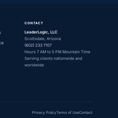
CONTACT
LeaderLogic, LLC
k
Scottsdale, Arizona
ce
(602) 233 7107
Hours 7 AM to 5 PM Mountain Time
Serving clients nationwide and
worldwide
Privacy Policy
Terms of Use
Contact