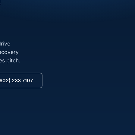
l
rive
iscovery
es pitch.
(602) 233 7107