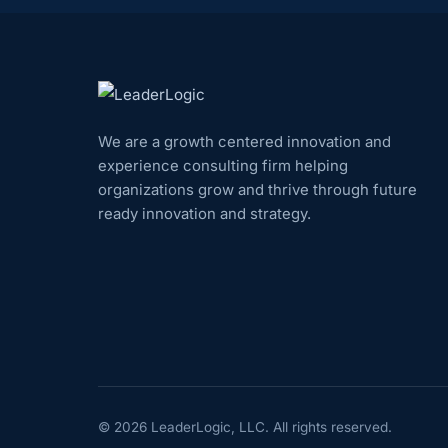
We are a growth centered innovation and
experience consulting firm helping
organizations grow and thrive through future
ready innovation and strategy.
©
2026
LeaderLogic, LLC. All rights reserved.