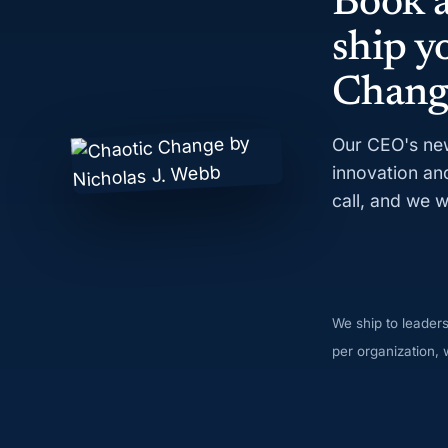
Book a
ship y
Chang
Our CEO's new
innovation an
call, and we w
We ship to leader
per organization, w