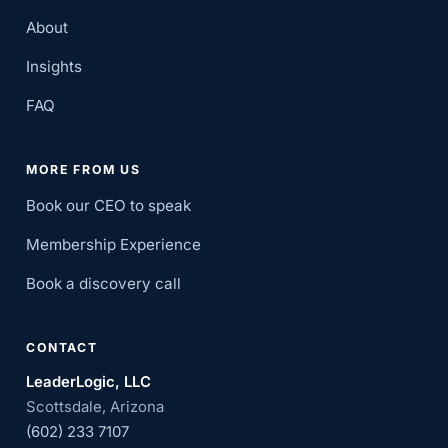
About
Insights
FAQ
MORE FROM US
Book our CEO to speak
Membership Experience
Book a discovery call
CONTACT
LeaderLogic, LLC
Scottsdale, Arizona
(602) 233 7107