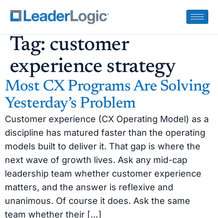
Tag:
customer
experience strategy
Most CX Programs Are Solving
Yesterday’s Problem
Customer experience (CX Operating Model) as a
discipline has matured faster than the operating
models built to deliver it. That gap is where the
next wave of growth lives. Ask any mid-cap
leadership team whether customer experience
matters, and the answer is reflexive and
unanimous. Of course it does. Ask the same
team whether their […]