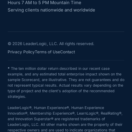
Hours 7 AM to 5 PM Mountain Time
Serving clients nationwide and worldwide
©
2026
LeaderLogic, LLC. All rights reserved.
Privacy Policy
Terms of Use
Contact
*
The ten million dollar return described in our recent case
example, and any estimated total enterprise impact shown on the
sample Scorecard, are illustrative. They are not guarantees and do
not represent typical results. Actual results vary depending on the
type of project and the client's adoption of the recommended
strategies.
LeaderLogic®, Human Experience®, Human Experience
Innovation®, Membership Experience®, LearnLogic®, RealRating®,
and Innovation Superstar® are registered trademarks of
LeaderLogic, LLC. All other marks shown are the property of their
respective owners and are used to indicate organizations that