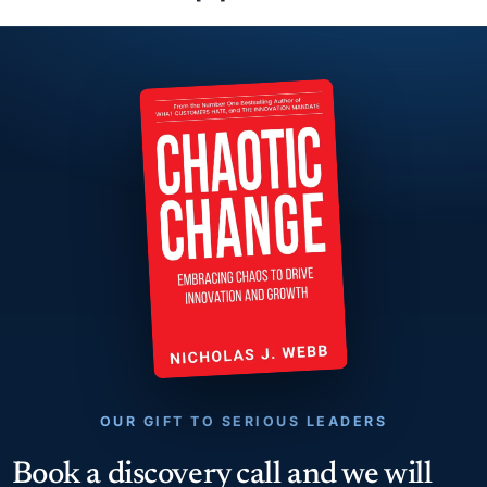
OUR GIFT TO SERIOUS LEADERS
Book a discovery call and we will