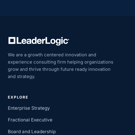
We are a growth centered innovation and
experience consulting firm helping organizations
grow and thrive through future ready innovation
and strategy.
EXPLORE
Enterprise Strategy
Fractional Executive
Board and Leadership