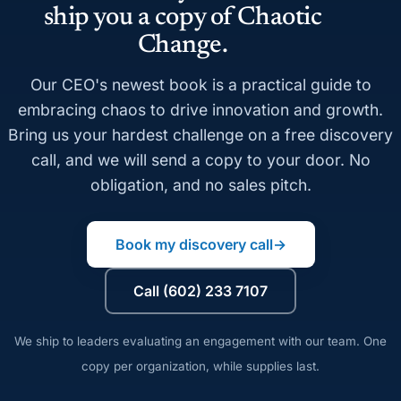
ship you a copy of Chaotic
Change.
Our CEO's newest book is a practical guide to
embracing chaos to drive innovation and growth.
Bring us your hardest challenge on a free discovery
call, and we will send a copy to your door. No
obligation, and no sales pitch.
Book my discovery call
→
Call (602) 233 7107
We ship to leaders evaluating an engagement with our team. One
copy per organization, while supplies last.